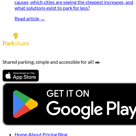
causes, which cities are seeing the steepest increases, and
what solutions exist to park for less?
Read article →
Shared parking, simple and accessible for all! 🚗
Home
About
Pricing
Blog