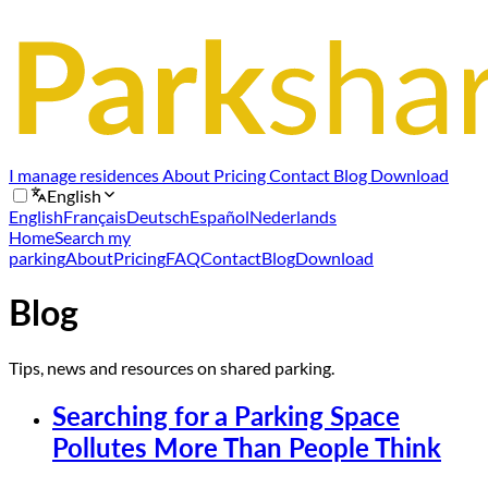
I manage residences
About
Pricing
Contact
Blog
Download
English
English
Français
Deutsch
Español
Nederlands
Home
Search my
parking
About
Pricing
FAQ
Contact
Blog
Download
Blog
Tips, news and resources on shared parking.
Searching for a Parking Space
Pollutes More Than People Think