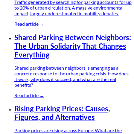
Traffic generated by searching for parking accounts for up
to 20% of urban circulation. A massive environmental
impact, largely underestimated in mobility debates.
Read article →
Shared Parking Between Neighbors:
The Urban Solidarity That Changes
Everything
Shared parking between neighbors is emerging as a
concrete response to the urban parking crisis. How does
it work, why does it succeed, and what are the real
benefits?
Read article →
Rising Parking Prices: Causes,
Figures, and Alternatives
Parking prices are rising across Europe. What are the