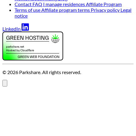
Contact
FAQ
I manage residences
Affiliate Program
Terms of use
Affiliate program terms
Privacy policy
Legal
notice
LinkedIn
© 2026 Parkshare. All rights reserved.