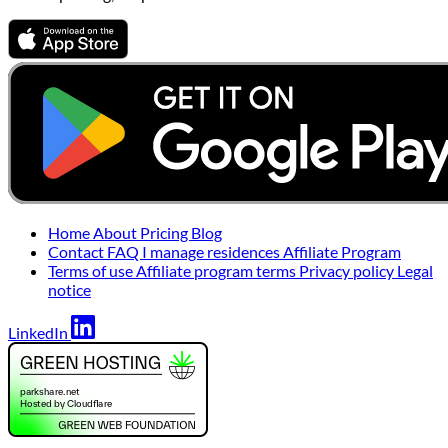
Home
About
Pricing
Blog
Contact
FAQ
I manage residences
Affiliate Program
Terms of use
Affiliate program terms
Privacy policy
Legal
notice
LinkedIn