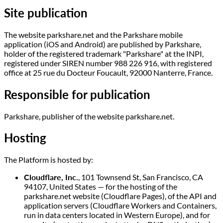
Site publication
The website parkshare.net and the Parkshare mobile
application (iOS and Android) are published by Parkshare,
holder of the registered trademark "Parkshare" at the INPI,
registered under SIREN number 988 226 916, with registered
office at 25 rue du Docteur Foucault, 92000 Nanterre, France.
Responsible for publication
Parkshare, publisher of the website parkshare.net.
Hosting
The Platform is hosted by:
Cloudflare, Inc.
, 101 Townsend St, San Francisco, CA
94107, United States — for the hosting of the
parkshare.net website (Cloudflare Pages), of the API and
application servers (Cloudflare Workers and Containers,
run in data centers located in Western Europe), and for