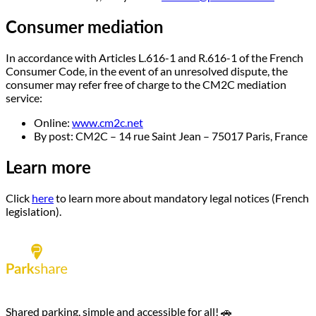
Consumer mediation
In accordance with Articles L.616-1 and R.616-1 of the French
Consumer Code, in the event of an unresolved dispute, the
consumer may refer free of charge to the CM2C mediation
service:
Online:
www.cm2c.net
By post: CM2C – 14 rue Saint Jean – 75017 Paris, France
Learn more
Click
here
to learn more about mandatory legal notices (French
legislation).
Shared parking, simple and accessible for all! 🚗