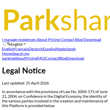
I manage residences
About
Pricing
Contact
Blog
Download
English
English
Français
Deutsch
Español
Nederlands
Home
Search my
parking
About
Pricing
FAQ
Contact
Blog
Download
Legal Notice
Last updated:
25 April 2026
In accordance with the provisions of Law No. 2004-575 of June
21, 2004, on Confidence in the Digital Economy, the identity of
the various parties involved in the creation and maintenance of
this Platform is provided below.