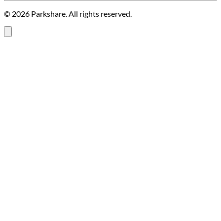
© 2026 Parkshare. All rights reserved.