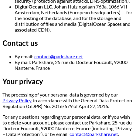
security (protection against attacks, DNS optimization).
DigitalOcean LLC
, Johan Huizingalaan 763a, 1066 VH
Amsterdam, Netherlands (European headquarters) — for
the hosting of the database, and for the storage and
distribution of files and media (DigitalOcean Spaces and
associated CDN).
Contact us
By email:
contact@parkshare.net
By mail: Parkshare, 25 rue du Docteur Foucault, 92000
Nanterre, France
Your privacy
The processing of your personal data is governed by our
Privacy Policy
, in accordance with the General Data Protection
Regulation (GDPR) No. 2016/679 of April 27, 2016.
For any questions regarding your personal data, or if you wish
to delete your account, please contact us: Parkshare, 25 rue du
Docteur Foucault, 92000 Nanterre, France (indicating "Privacy
– Data Protection"), or by email:
contact@parkshare.net
.