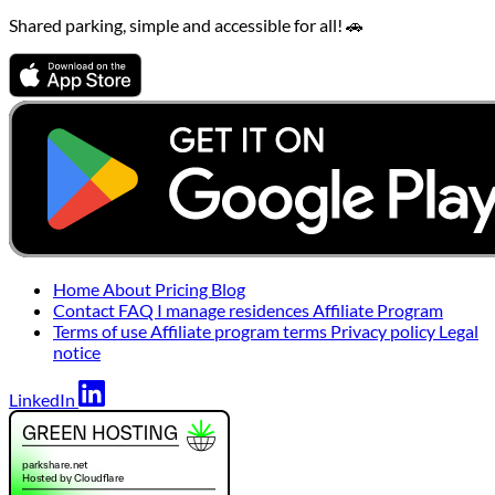
Shared parking, simple and accessible for all! 🚗
Home
About
Pricing
Blog
Contact
FAQ
I manage residences
Affiliate Program
Terms of use
Affiliate program terms
Privacy policy
Legal
notice
LinkedIn