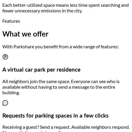
Each better-utilized space means less time spent searching and
fewer unnecessary emissions in the city.
Features
What we offer
With Parkshare you benefit from a wide range of features:
A virtual car park per residence
All neighbors join the same space. Everyone can see who is
available without having to send a message to the entire
building.
Requests for parking spaces in a few clicks
Receiving a guest? Send a request. Available neighbors respond.