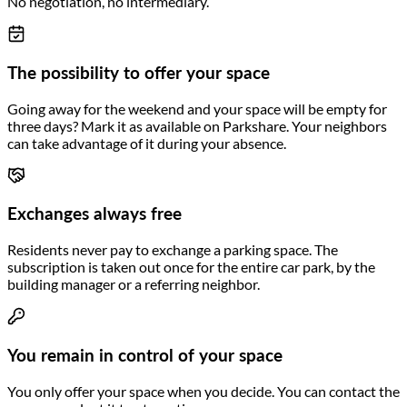
No negotiation, no intermediary.
The possibility to offer your space
Going away for the weekend and your space will be empty for
three days? Mark it as available on Parkshare. Your neighbors
can take advantage of it during your absence.
Exchanges always free
Residents never pay to exchange a parking space. The
subscription is taken out once for the entire car park, by the
building manager or a referring neighbor.
You remain in control of your space
You only offer your space when you decide. You can contact the