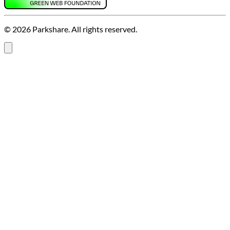
© 2026 Parkshare. All rights reserved.