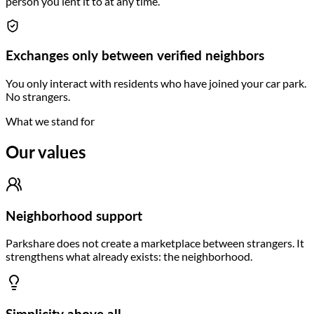
person you lent it to at any time.
Exchanges only between verified neighbors
You only interact with residents who have joined your car park.
No strangers.
What we stand for
Our values
Neighborhood support
Parkshare does not create a marketplace between strangers. It
strengthens what already exists: the neighborhood.