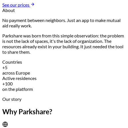
See our prices
About
No payment between neighbors. Just an app to make mutual
aid really work.
Parkshare was born from this simple observation: the problem
is not the lack of spaces, it's the lack of organization. The
resources already exist in your building. It just needed the tool
to share them.
Countries
+5
across Europe
Active residences
+100
on the platform
Our story
Why Parkshare?