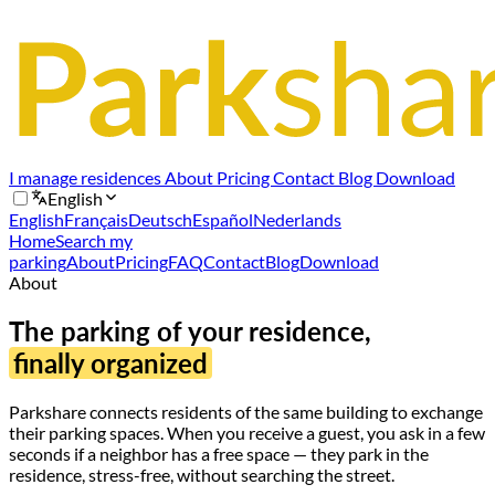
I manage residences
About
Pricing
Contact
Blog
Download
English
English
Français
Deutsch
Español
Nederlands
Home
Search my
parking
About
Pricing
FAQ
Contact
Blog
Download
About
The parking of your residence,
finally organized
Parkshare connects residents of the same building to exchange
their parking spaces. When you receive a guest, you ask in a few
seconds if a neighbor has a free space — they park in the
residence, stress-free, without searching the street.