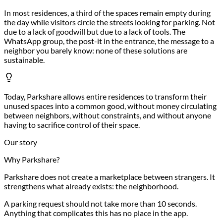
In most residences, a third of the spaces remain empty during
the day while visitors circle the streets looking for parking. Not
due to a lack of goodwill but due to a lack of tools. The
WhatsApp group, the post-it in the entrance, the message to a
neighbor you barely know: none of these solutions are
sustainable.
Today, Parkshare allows entire residences to transform their
unused spaces into a common good, without money circulating
between neighbors, without constraints, and without anyone
having to sacrifice control of their space.
Our story
Why Parkshare?
Parkshare does not create a marketplace between strangers. It
strengthens what already exists: the neighborhood.
A parking request should not take more than 10 seconds.
Anything that complicates this has no place in the app.