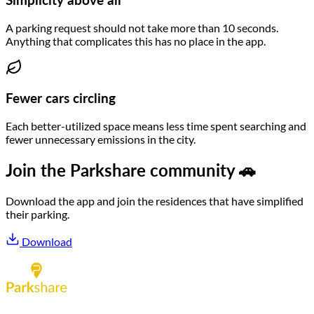
Simplicity above all
A parking request should not take more than 10 seconds.
Anything that complicates this has no place in the app.
Fewer cars circling
Each better-utilized space means less time spent searching and
fewer unnecessary emissions in the city.
Join the Parkshare community 🚗
Download the app and join the residences that have simplified
their parking.
Download