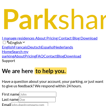
I manage residences
About
Pricing
Contact
Blog
Download
English
English
Français
Deutsch
Español
Nederlands
Home
Search my
parking
About
Pricing
FAQ
Contact
Blog
Download
Support
We are here
to help you.
Have a question about your account, your parking, or just want
to give us feedback? We respond within 24 hours.
First name
Last name
Email