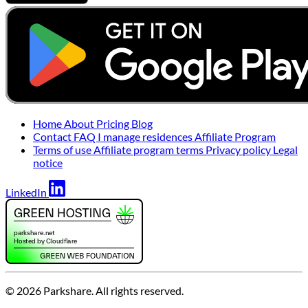
Home
About
Pricing
Blog
Contact
FAQ
I manage residences
Affiliate Program
Terms of use
Affiliate program terms
Privacy policy
Legal
notice
LinkedIn
© 2026 Parkshare. All rights reserved.