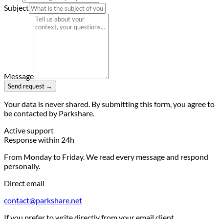
Subject
Message
Send request →
Your data is never shared. By submitting this form, you agree to
be contacted by Parkshare.
Active support
Response within 24h
From Monday to Friday. We read every message and respond
personally.
Direct email
contact@parkshare.net
If you prefer to write directly from your email client.