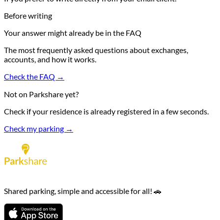
Before writing
Your answer might already be in the FAQ
The most frequently asked questions about exchanges,
accounts, and how it works.
Check the FAQ →
Not on Parkshare yet?
Check if your residence is already registered in a few seconds.
Check my parking →
Shared parking, simple and accessible for all! 🚗